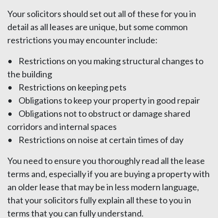
Your solicitors should set out all of these for you in
detail as all leases are unique, but some common
restrictions you may encounter include:
• Restrictions on you making structural changes to
the building
• Restrictions on keeping pets
• Obligations to keep your property in good repair
• Obligations not to obstruct or damage shared
corridors and internal spaces
• Restrictions on noise at certain times of day
You need to ensure you thoroughly read all the lease
terms and, especially if you are buying a property with
an older lease that may be in less modern language,
that your solicitors fully explain all these to you in
terms that you can fully understand.