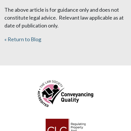
The above article is for guidance only and does not
constitute legal advice. Relevant law applicable as at
date of publication only.
« Return to Blog