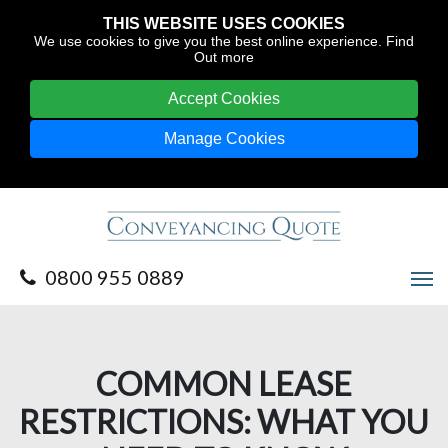
THIS WEBSITE USES COOKIES
We use cookies to give you the best online experience.
Find
Out more
Accept Cookies
Manage Cookies
0800 955 0889
COMMON LEASE
RESTRICTIONS: WHAT YOU