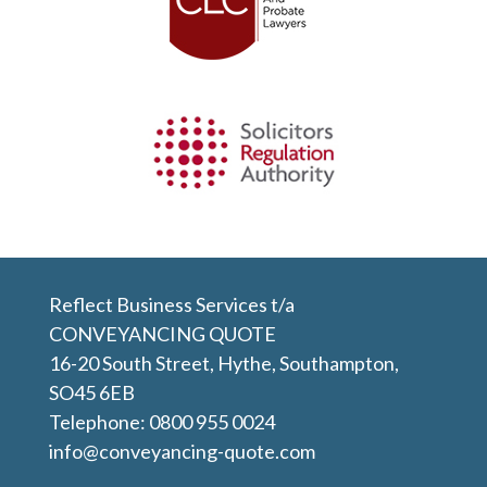
Reflect Business Services t/a
CONVEYANCING QUOTE
16-20 South Street, Hythe, Southampton,
SO45 6EB
Telephone:
0800 955 0024
info@conveyancing-quote.com