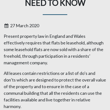
NEED TO KNOW
27 March 2020
Present property law in England and Wales
effectively requires that flats be leasehold, although
some leasehold flats are now sold with a share of the
freehold, through participation in a residents’
management company.
All leases contain restrictions or a list of do’s and
don’ts which are designed to protect the overall value
of the property and to ensure in the case of a
communal building that all the residents can use the
facilities available and live together in relative
harmony.